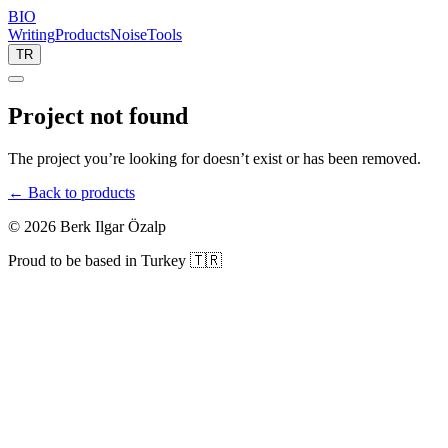
BIO
Writing
Products
Noise
Tools
TR
Project not found
The project you’re looking for doesn’t exist or has been removed.
← Back to products
©
2026
Berk Ilgar Özalp
Proud to be based in Turkey 🇹🇷