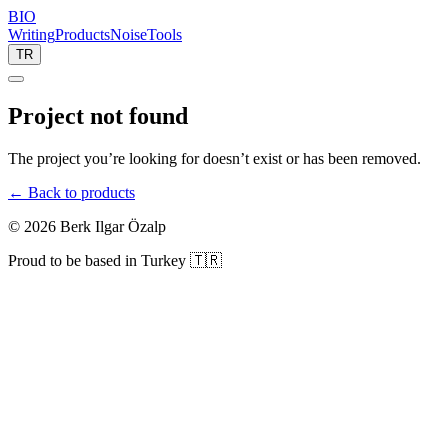
BIO
Writing
Products
Noise
Tools
TR
Project not found
The project you’re looking for doesn’t exist or has been removed.
← Back to products
©
2026
Berk Ilgar Özalp
Proud to be based in Turkey 🇹🇷