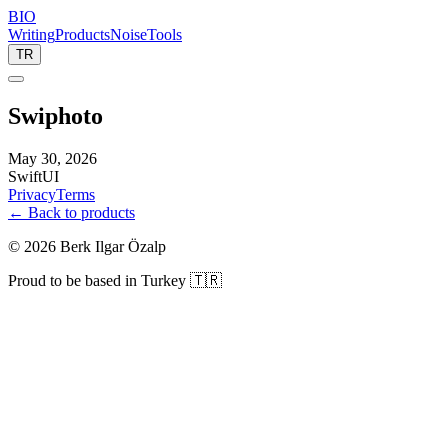
BIO
Writing
Products
Noise
Tools
TR
Swiphoto
May 30, 2026
SwiftUI
Privacy
Terms
← Back to products
©
2026
Berk Ilgar Özalp
Proud to be based in Turkey 🇹🇷